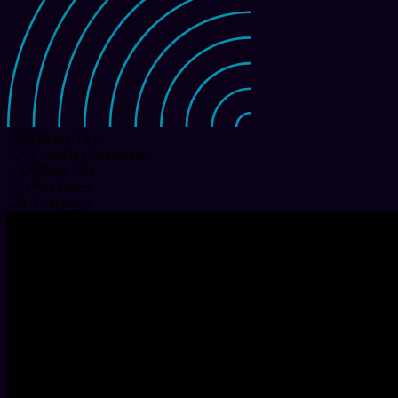
-50
%
Ramp Time
90
%
Coaching Automated
+
30
%
Deal Size
3.5
x
Win Rates
2
M+
Roleplays