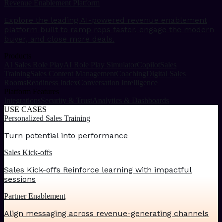
Revenue Enablement Platform
Explore the leading AI-powered revenue enablement
platform built to ramp reps faster, engage the modern
buyer, and close more deals.
Products
AI Sales Role Play
AI Role Play Simulator
Copilot
Sales
Training
Sales Content Management
Coaching
Digital Sales
Rooms
Readiness Index
Conversation Intelligence
Platform Features
Integrations
Security & Trust
Analytics & Dashboards
USE CASES
Personalized Sales Training
Turn potential into performance
Sales Kick-offs
Sales Kick-offs Reinforce learning with impactful
sessions
Partner Enablement
Align messaging across revenue-generating channels