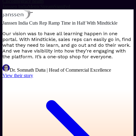
Cisco
Integrace health
Janssen India
MetricStream
Signifyd
Janssen India Cuts Rep Ramp Time in Half With Mindtickle
Our vision was to have all learning happen in one
portal. With Mindtickle, sales reps can easily go in, find
what they need to learn, and go out and do their work.
And we have visibility into how they’re engaging with
the platform. It’s a one-stop shop for everyone.
Dr. Somnath Datta | Head of Commercial Excellence
View their story