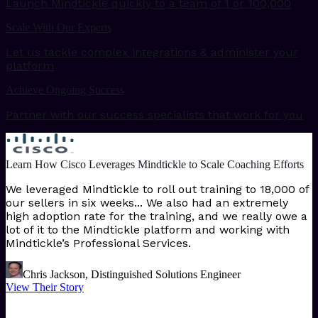
Launch Mindtickle quickly to a team of 1 or 100,000
Scale With Our Experts
Let us tackle complex integrations & administer your
platform
Achieve Ongoing Success
Partner with our success specialists that work for you
Learn How Cisco Leverages Mindtickle to Scale Coaching Efforts
We leveraged Mindtickle to roll out training to 18,000 of
our sellers in six weeks... We also had an extremely
high adoption rate for the training, and we really owe a
lot of it to the Mindtickle platform and working with
Mindtickle’s Professional Services.
Chris Jackson, Distinguished Solutions Engineer
View Their Story