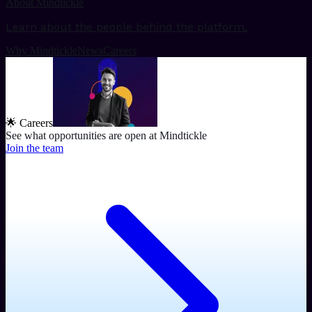
About Mindtickle
Learn about the people behind the platform.
Why Mindtickle
News
Careers
🌟 Careers
See what opportunities are open at Mindtickle
Join the team