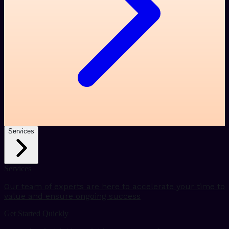
Services
Services
Our team of experts are here to accelerate your time to
value and ensure ongoing success
Get Started Quickly