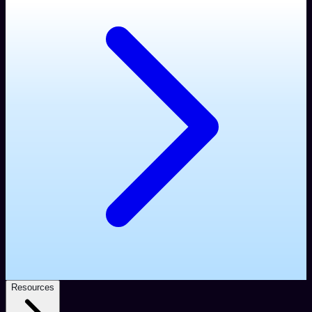
Resources