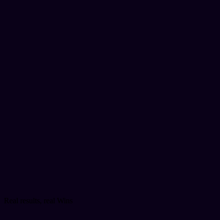
Real results, real Wins