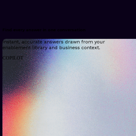
Find every answer in one conversation
Instant, accurate answers drawn from your
enablement library and business context.
COPILOT