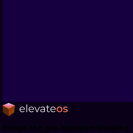
Bridge the gap between knowing