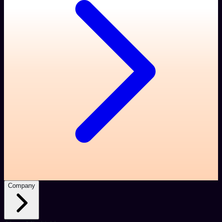
Company