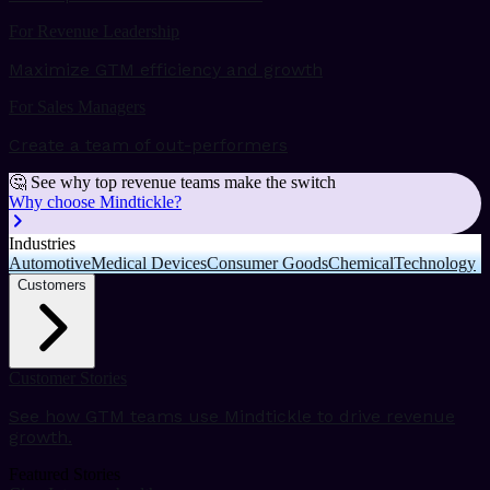
For Revenue Leadership
Maximize GTM efficiency and growth
For Sales Managers
Create a team of out-performers
🤔 See why top revenue teams make the switch
Why choose Mindtickle?
Industries
Automotive
Medical Devices
Consumer Goods
Chemical
Technology
Customers
Customer Stories
See how GTM teams use Mindtickle to drive revenue
growth.
Featured Stories