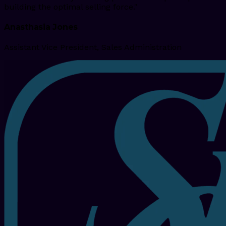
building the optimal selling force."
Anasthasia Jones
Assistant Vice President, Sales Administration