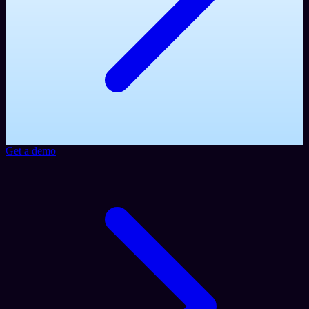
Get a demo