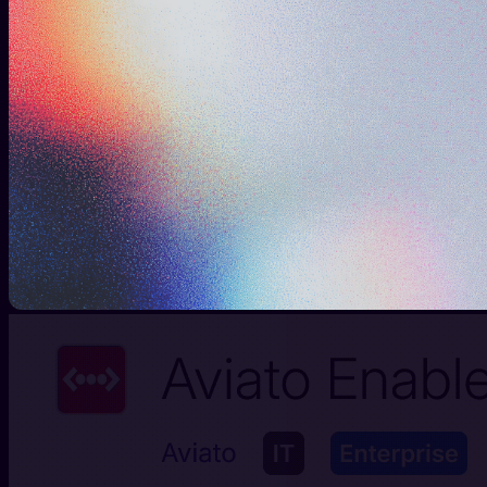
Guide
See clearly
Walk into every conversation armed with context,