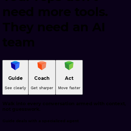
need more tools.
They need an AI
team
Guide
Coach
Act
See clearly
Get sharper
Move faster
Walk into every conversation armed with context,
not guesswork.
Guide deals with a specialized agent