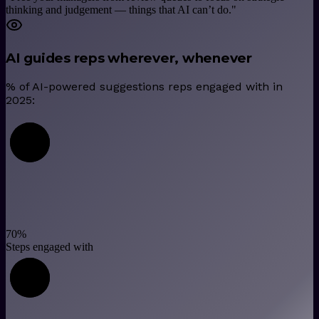
thinking and judgement — things that AI can’t do.
"
AI guides reps wherever, whenever
% of AI-powered suggestions reps engaged with in
2025:
70
%
Steps engaged with