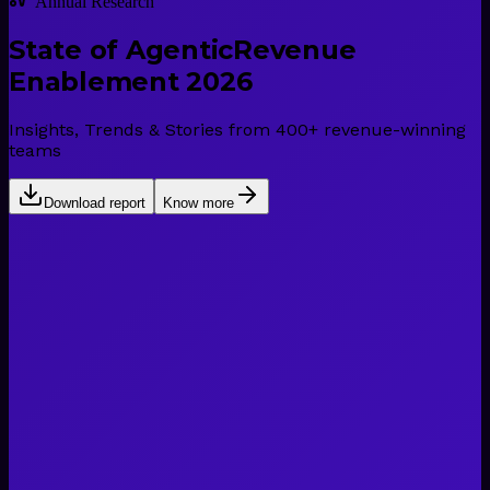
Annual Research
State of Agentic
Revenue
Enablement 2026
Insights, Trends & Stories from 400+ revenue-winning
teams
Download report
Know more