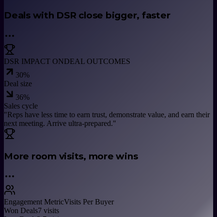
Deals with DSR close bigger, faster
DSR IMPACT ON
DEAL OUTCOMES
30
%
Deal size
36
%
Sales cycle
"
Reps have less time to earn trust, demonstrate value, and earn their
next meeting. Arrive ultra-prepared.
"
More room visits, more wins
Engagement Metric
Visits Per Buyer
Won Deals
7
visits