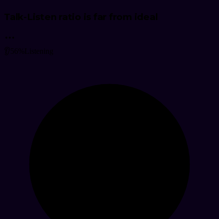
Talk-Listen ratio is far from ideal
👂
56
%
Listening