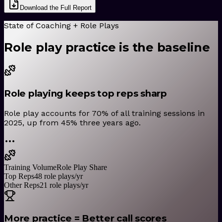
Download the Full Report
State of Coaching + Role Plays
Role play practice is the baseline
Role playing keeps top reps sharp
Role play accounts for 70% of all training sessions in
2025, up from 45% three years ago.
Training Volume
Role Play Share
Top Reps
48 role plays/yr
Other Reps
21 role plays/yr
More practice = Better call scores