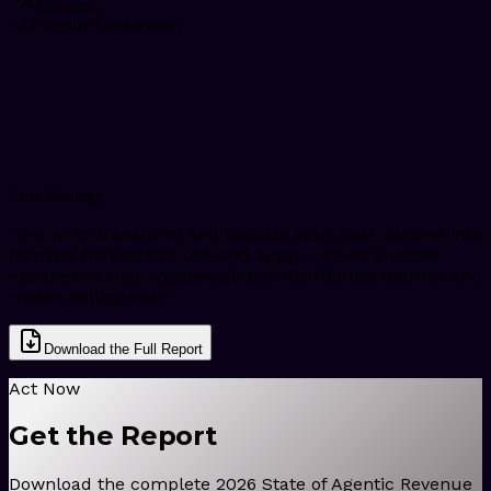
Japanese
:
+42%
Seller Engagement
Core Strategy
"
Use AI to transform and localize your best content into
formats that sellers use and apply. Deliver a native
experience that engages global, distributed themes and
makes selling easy.
"
Download the Full Report
Act Now
Get the Report
Download the complete 2026 State of Agentic Revenue