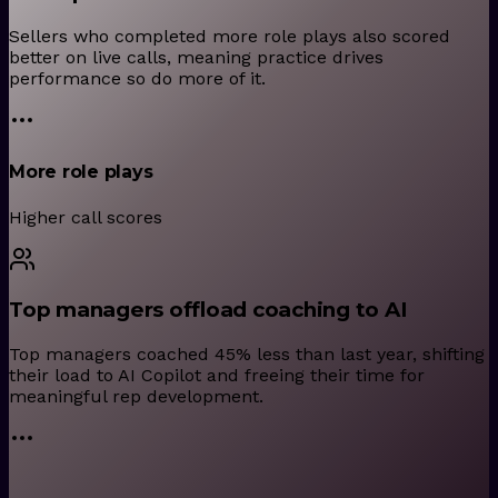
Sellers who completed more role plays also scored
better on live calls, meaning practice drives
performance so do more of it.
More role plays
Higher call scores
Top managers offload coaching to AI
Top managers coached 45% less than last year, shifting
their load to AI Copilot and freeing their time for
meaningful rep development.