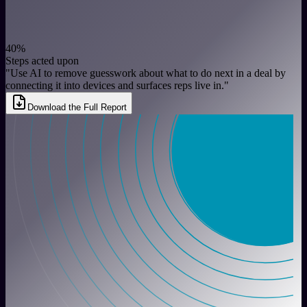
40
%
Steps acted upon
"
Use AI to remove guesswork about what to do next in a deal by
connecting it into devices and surfaces reps live in.
"
Download the Full Report