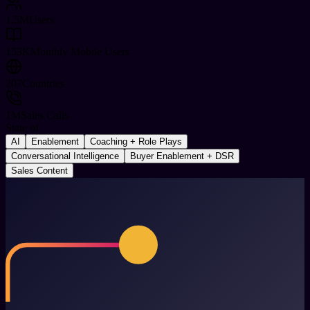
1.5
M
Users
153
K
Monthly Mobile Users
207
Countries
1
M
Sales Calls
State of
AI
Enablement
Coaching + Role Plays
Conversational Intelligence
Buyer Enablement + DSR
Sales Content