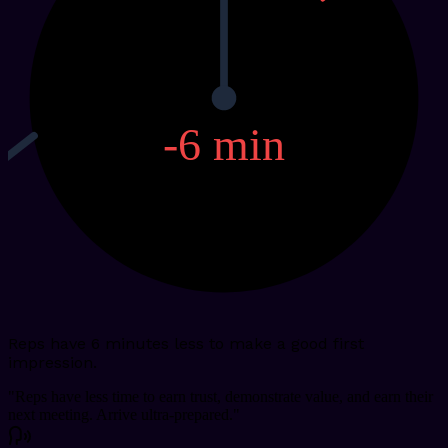
-6
min
Reps have 6 minutes less to make a good first
impression.
"
Reps have less time to earn trust, demonstrate value, and earn their
next meeting. Arrive ultra-prepared.
"