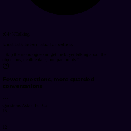
🎤
44
%
Talking
Ideal talk listen ratio for sellers
"
Skip the monologue and get the buyer talking about their
objections, dealbreakers, and painpoints.
"
Fewer questions, more guarded
conversations
Questions Asked Per Call
15
12