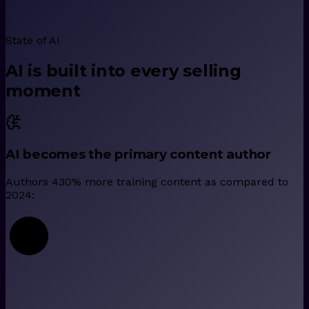
State of AI
AI is built into every selling
moment
AI becomes the primary content author
Authors 430% more training content as compared to
2024: