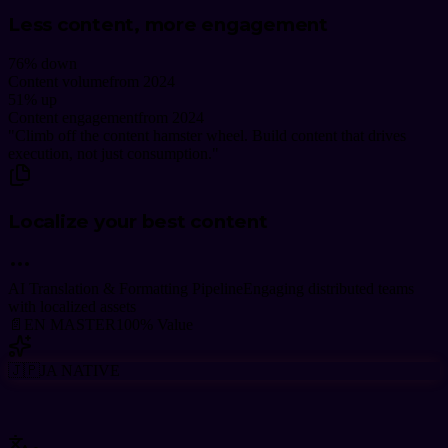
Less content, more engagement
76
% down
Content volume
from 2024
51
% up
Content engagement
from 2024
"
Climb off the content hamster wheel. Build content that drives
execution, not just consumption.
"
Localize your best content
AI Translation & Formatting Pipeline
Engaging distributed teams
with localized assets
📄
EN MASTER
100% Value
🇯🇵
JA
NATIVE