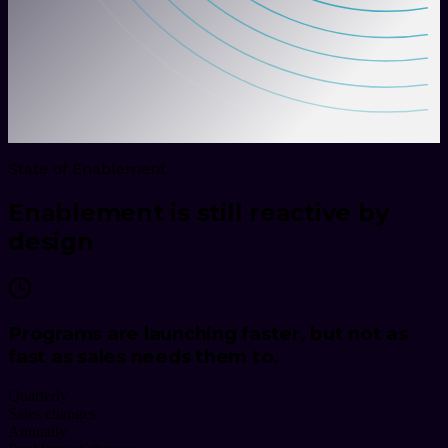
State of Enablement
Enablement is still reactive by
design
Programs are launching faster, but not as
fast as sales needs them to.
Quarterly
Sales changes
Annually