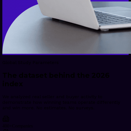
Global Study Parameters
The dataset behind the 2026
index
We analyzed real seller and buyer activity to
demonstrate how winning teams operate differently
and win more. No estimates. No surveys.
400
+
Companies