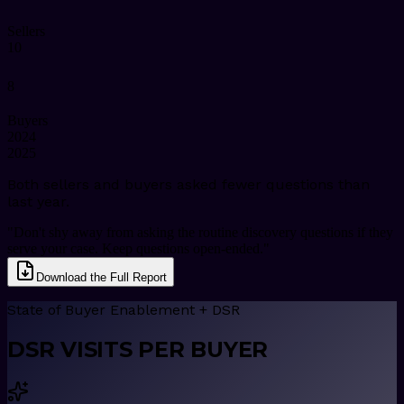
Sellers
10
8
Buyers
2024
2025
Both sellers and buyers asked fewer questions than
last year.
"Don't shy away from asking the routine discovery questions if they
serve your case. Keep questions open-ended."
Download the Full Report
State of Buyer Enablement + DSR
DSR VISITS PER BUYER