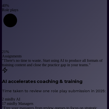
40
%
Role plays
21
%
Assignments
"
There's no time to waste. Start using AI to produce all formats of
training content and close the practice gap in your teams.
"
AI accelerates coaching & training
Time taken to review one role play submission in 2025:
2
min
By AI
17
min
By Managers
"
Free your managers from review queues to focus on strategic