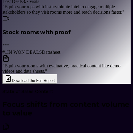
Lost Deals
3.7
visits
"
Equip your reps with in-the-minute intel to engage multiple
stakeholders so they visit rooms more and reach decisions faster.
"
Stock rooms with proof
#1
IN WON DEALS
Datasheet
"
Equip your rooms with evaluative, practical content like demo
videos and data sheets.
"
Download the Full Report
State of Sales Content
Focus shifts from content volume
to value