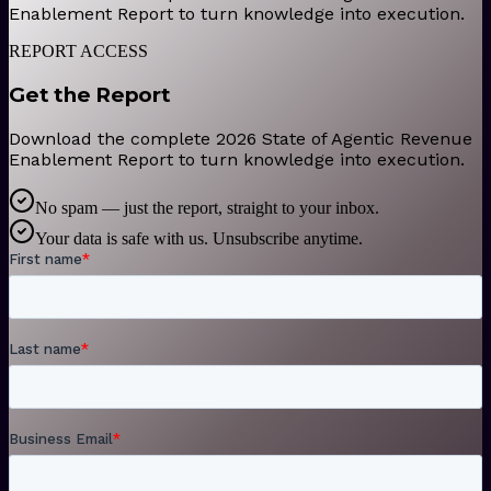
Enablement Report to turn knowledge into execution.
REPORT ACCESS
Get the Report
Download the complete 2026 State of Agentic Revenue
Enablement Report to turn knowledge into execution.
No spam — just the report, straight to your inbox.
Your data is safe with us. Unsubscribe anytime.