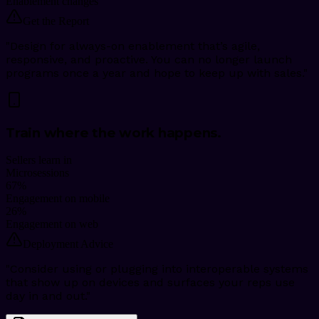
Enablement changes
Get the Report
"
Design for always-on enablement that’s agile,
responsive, and proactive. You can no longer launch
programs once a year and hope to keep up with sales.
"
Train where the work happens.
Sellers learn in
Microsessions
67
%
Engagement on mobile
26
%
Engagement on web
Deployment Advice
"
Consider using or plugging into interoperable systems
that show up on devices and surfaces your reps use
day in and out.
"