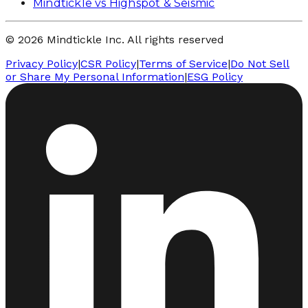
Mindtickle vs Highspot & Seismic
© 2026 Mindtickle Inc. All rights reserved
Privacy Policy
|
CSR Policy
|
Terms of Service
|
Do Not Sell
or Share My Personal Information
|
ESG Policy