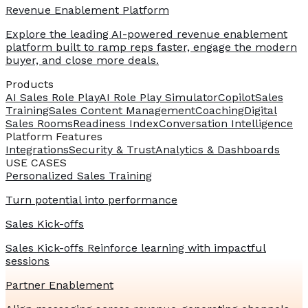
Revenue Enablement Platform
Explore the leading AI-powered revenue enablement
platform built to ramp reps faster, engage the modern
buyer, and close more deals.
Products
AI Sales Role Play
AI Role Play Simulator
Copilot
Sales
Training
Sales Content Management
Coaching
Digital
Sales Rooms
Readiness Index
Conversation Intelligence
Platform Features
Integrations
Security & Trust
Analytics & Dashboards
USE CASES
Personalized Sales Training
Turn potential into performance
Sales Kick-offs
Sales Kick-offs Reinforce learning with impactful
sessions
Partner Enablement