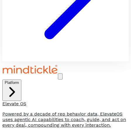
Platform
Elevate OS
Powered by a decade of rep behavior data, ElevateOS
uses agentic AI capabilities to coach, guide, and act on
every deal, compounding with every interaction.