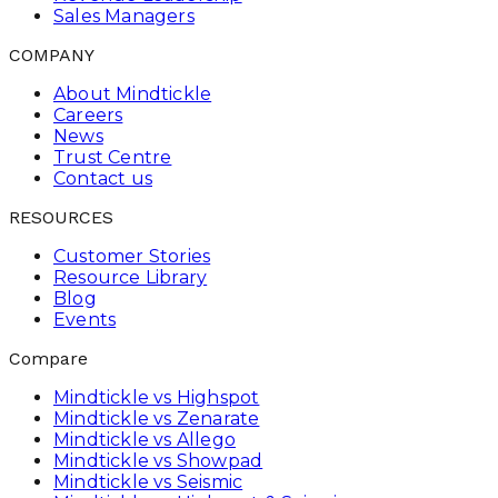
Sales Managers
COMPANY
About Mindtickle
Careers
News
Trust Centre
Contact us
RESOURCES
Customer Stories
Resource Library
Blog
Events
Compare
Mindtickle vs Highspot
Mindtickle vs Zenarate
Mindtickle vs Allego
Mindtickle vs Showpad
Mindtickle vs Seismic