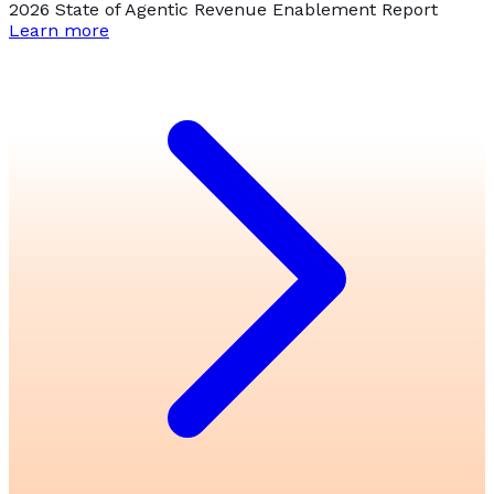
2026 State of Agentic Revenue Enablement Report
Learn more