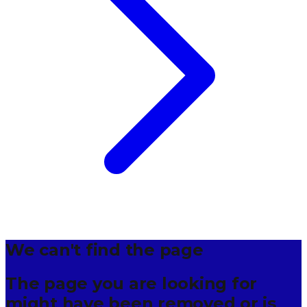
We can't find the page
The page you are looking for
might have been removed or is