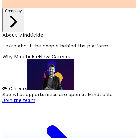
Company
About Mindtickle
Learn about the people behind the platform.
Why Mindtickle
News
Careers
🌟 Careers
See what opportunities are open at Mindtickle
Join the team