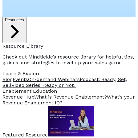
Resources
Resource Library
Check out Mindtickle’s resource library for helpful tips,
guides, and strategies to level up your sales game
Learn & Explore
Blog
Events
On-demand Webinars
Podcast: Ready, Set,
Sell
Video Series: Ready or Not?
️Enablement Education
Revenue Hub
What is Revenue Enablement?
What’s your
Revenue Enablement IQ?
Featured Resource