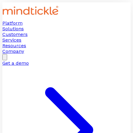
Platform
Solutions
Customers
Services
Resources
Company
Get a demo