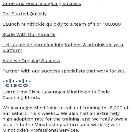
value and ensure ongoing success
Get Started Quickly
Launch Mindtickle quickly to a team of 1 or 100,000
Scale With Our Experts
Let us tackle complex integrations & administer your
platform
Achieve Ongoing Success
Partner with our success specialists that work for you
Learn How Cisco Leverages Mindtickle to Scale
Coaching Efforts
We leveraged Mindtickle to roll out training to 18,000 of
our sellers in six weeks... We also had an extremely
high adoption rate for the training, and we really owe a
lot of it to the Mindtickle platform and working with
Mindtickle’s Professional Services.