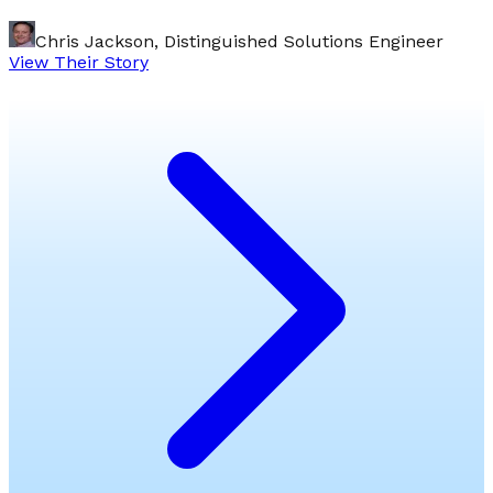
Chris Jackson, Distinguished Solutions Engineer
View Their Story