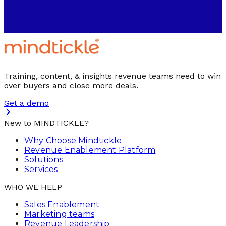
Training, content, & insights revenue teams need to win
over buyers and close more deals.
Get a demo
New to MINDTICKLE?
Why Choose Mindtickle
Revenue Enablement Platform
Solutions
Services
WHO WE HELP
Sales Enablement
Marketing teams
Revenue Leadership