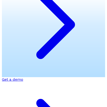
Get a demo