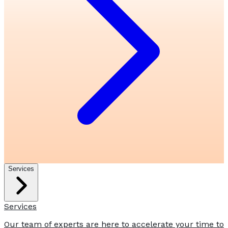
Services
Services
Our team of experts are here to accelerate your time to