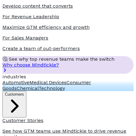
Develop content that converts
For Revenue Leadership
Maximize GTM efficiency and growth
For Sales Managers
Create a team of out-performers
🤔 See why top revenue teams make the switch
Why choose Mindtickle?
Industries
Automotive
Medical Devices
Consumer
Goods
Chemical
Technology
Customers
Customer Stories
See how GTM teams use Mindtickle to drive revenue