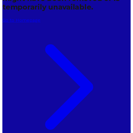
temporarily unavailable.
Go to Homepage