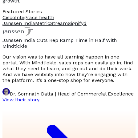
growth.
Featured Stories
Cisco
Integrace health
Janssen India
MetricStream
Signifyd
Janssen India Cuts Rep Ramp Time in Half With
Mindtickle
Our vision was to have all learning happen in one
portal. With Mindtickle, sales reps can easily go in, find
what they need to learn, and go out and do their work.
And we have visibility into how they’re engaging with
the platform. It’s a one-stop shop for everyone.
Dr. Somnath Datta | Head of Commercial Excellence
View their story