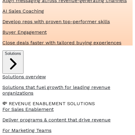
Align messaging across revenue-generating channels
AI Sales Coaching
Develop reps with proven top-performer skills
Buyer Engagement
Close deals faster with tailored buying experiences
Solutions
Solutions overview
Solutions that fuel growth for leading revenue
organizations
💸 REVENUE ENABLEMENT SOLUTIONS
For Sales Enablement
Deliver programs & content that drive revenue
For Marketing Teams