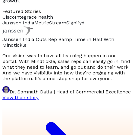
growth.
Featured Stories
Cisco
Integrace health
Janssen India
MetricStream
Signifyd
Janssen India Cuts Rep Ramp Time in Half With
Mindtickle
Our vision was to have all learning happen in one
portal. With Mindtickle, sales reps can easily go in, find
what they need to learn, and go out and do their work.
And we have visibility into how they’re engaging with
the platform. It’s a one-stop shop for everyone.
Dr. Somnath Datta | Head of Commercial Excellence
View their story