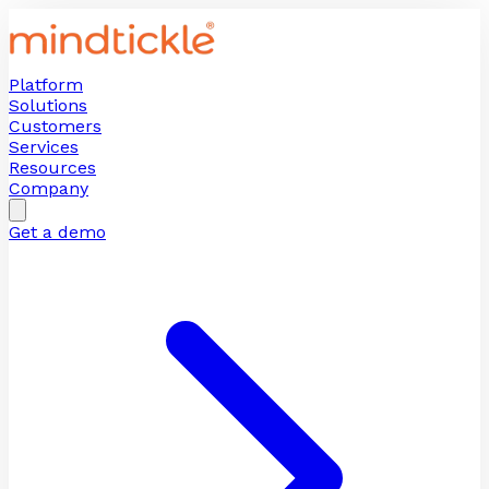
Platform
Solutions
Customers
Services
Resources
Company
Get a demo