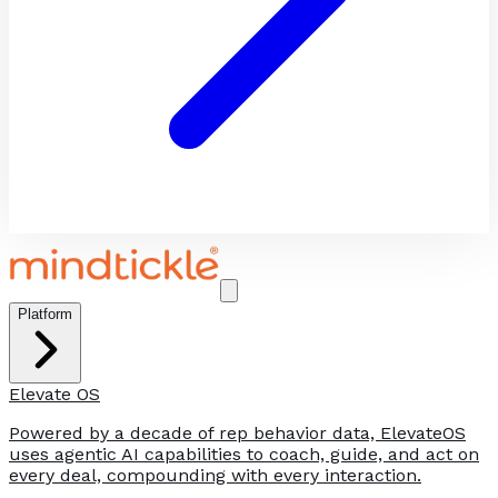
Platform
Elevate OS
Powered by a decade of rep behavior data, ElevateOS
uses agentic AI capabilities to coach, guide, and act on
every deal, compounding with every interaction.