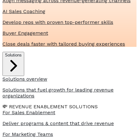
Align messaging across revenue-generating channels
AI Sales Coaching
Develop reps with proven top-performer skills
Buyer Engagement
Close deals faster with tailored buying experiences
Solutions
Solutions overview
Solutions that fuel growth for leading revenue
organizations
💸 REVENUE ENABLEMENT SOLUTIONS
For Sales Enablement
Deliver programs & content that drive revenue
For Marketing Teams