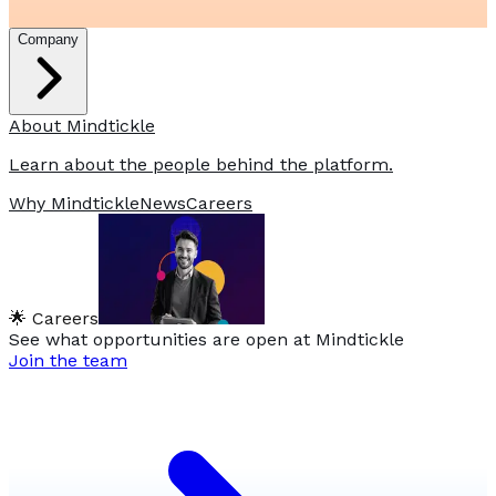
Company
About Mindtickle
Learn about the people behind the platform.
Why Mindtickle
News
Careers
🌟 Careers
See what opportunities are open at Mindtickle
Join the team