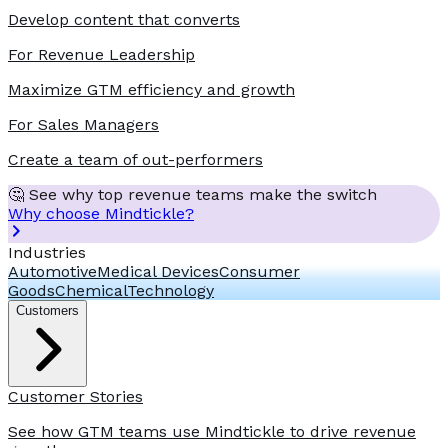
Develop content that converts
For Revenue Leadership
Maximize GTM efficiency and growth
For Sales Managers
Create a team of out-performers
🤔 See why top revenue teams make the switch
Why choose Mindtickle?
Industries
Automotive
Medical Devices
Consumer
Goods
Chemical
Technology
Customers
Customer Stories
See how GTM teams use Mindtickle to drive revenue