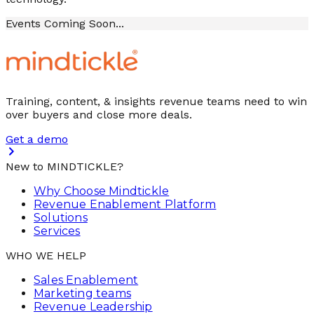
Events Coming Soon...
Training, content, & insights revenue teams need to win
over buyers and close more deals.
Get a demo
New to MINDTICKLE?
Why Choose Mindtickle
Revenue Enablement Platform
Solutions
Services
WHO WE HELP
Sales Enablement
Marketing teams
Revenue Leadership