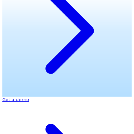
Get a demo