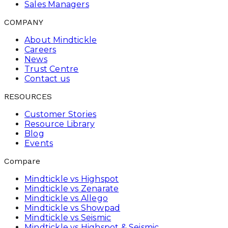
Sales Managers
COMPANY
About Mindtickle
Careers
News
Trust Centre
Contact us
RESOURCES
Customer Stories
Resource Library
Blog
Events
Compare
Mindtickle vs Highspot
Mindtickle vs Zenarate
Mindtickle vs Allego
Mindtickle vs Showpad
Mindtickle vs Seismic
Mindtickle vs Highspot & Seismic