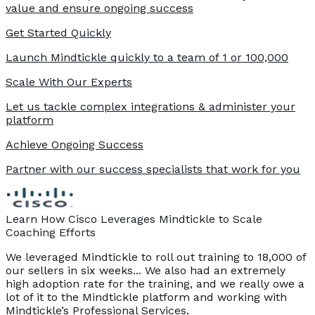
value and ensure ongoing success
Get Started Quickly
Launch Mindtickle quickly to a team of 1 or 100,000
Scale With Our Experts
Let us tackle complex integrations & administer your
platform
Achieve Ongoing Success
Partner with our success specialists that work for you
Learn How Cisco Leverages Mindtickle to Scale
Coaching Efforts
We leveraged Mindtickle to roll out training to 18,000 of
our sellers in six weeks... We also had an extremely
high adoption rate for the training, and we really owe a
lot of it to the Mindtickle platform and working with
Mindtickle’s Professional Services.