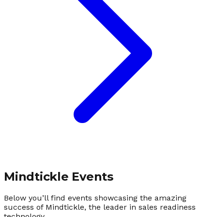
Mindtickle Events
Below you’ll find events showcasing the amazing
success of Mindtickle, the leader in sales readiness
technology.