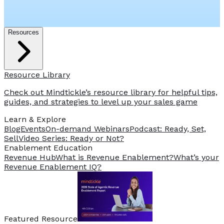
Resources
Resource Library
Check out Mindtickle’s resource library for helpful tips,
guides, and strategies to level up your sales game
Learn & Explore
Blog
Events
On-demand Webinars
Podcast: Ready, Set,
Sell
Video Series: Ready or Not?
️Enablement Education
Revenue Hub
What is Revenue Enablement?
What’s your
Revenue Enablement IQ?
Featured Resource