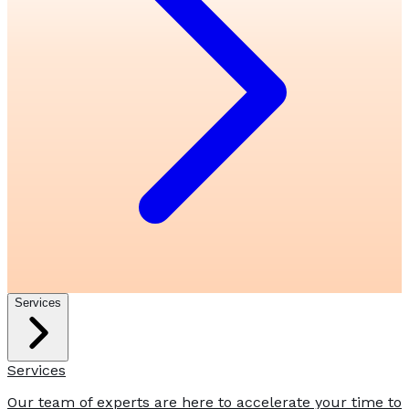
Services
Services
Our team of experts are here to accelerate your time to