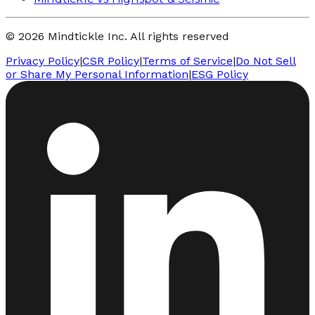
© 2026 Mindtickle Inc. All rights reserved
Privacy Policy
|
CSR Policy
|
Terms of Service
|
Do Not Sell
or Share My Personal Information
|
ESG Policy