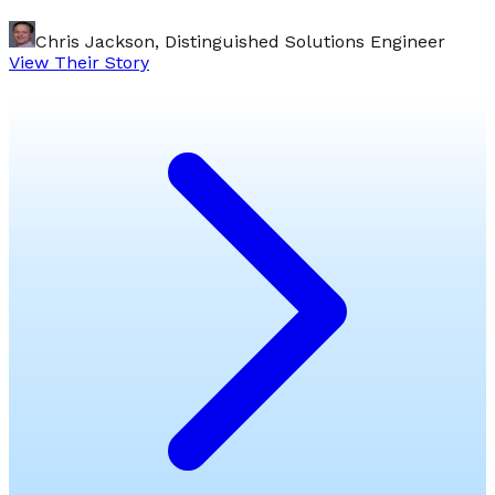
Chris Jackson, Distinguished Solutions Engineer
View Their Story