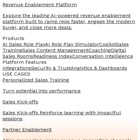
Revenue Enablement Platform
Explore the leading AI-powered revenue enablement
platform built to ramp reps faster, engage the modern
buyer, and close more deals.
Products
AI Sales Role Play
AI Role Play Simulator
Copilot
Sales
Training
Sales Content Management
Coaching
Digital
Sales Rooms
Readiness Index
Conversation Intelligence
Platform Features
Integrations
Security & Trust
Analytics & Dashboards
USE CASES
Personalized Sales Training
Turn potential into performance
Sales Kick-offs
Sales Kick-offs Reinforce learning with impactful
sessions
Partner Enablement