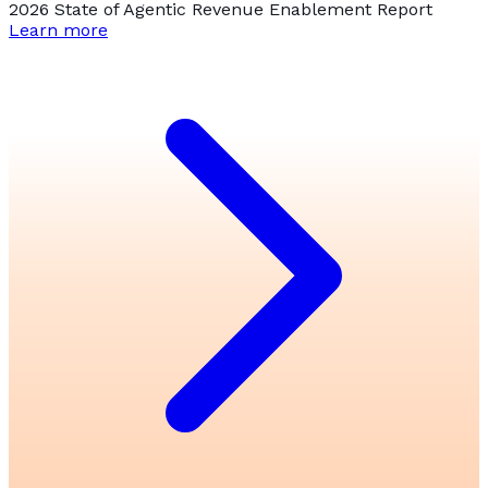
2026 State of Agentic Revenue Enablement Report
Learn more