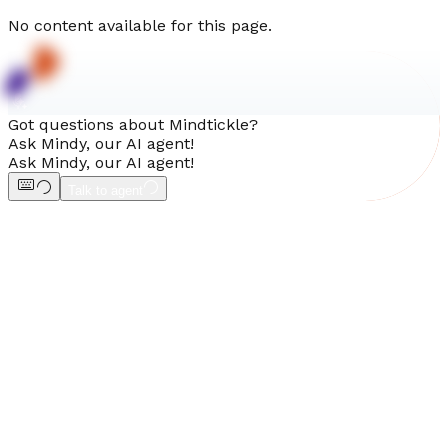
No content available for this page.