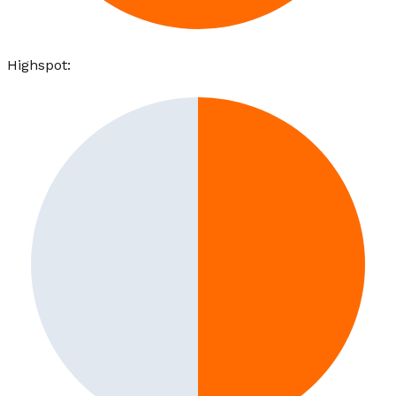
Highspot
: