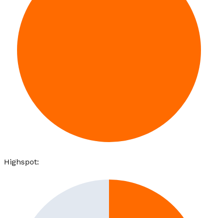
Highspot
: