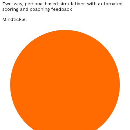
Two-way, persona-based simulations with automated
scoring and coaching feedback
Mindtickle: