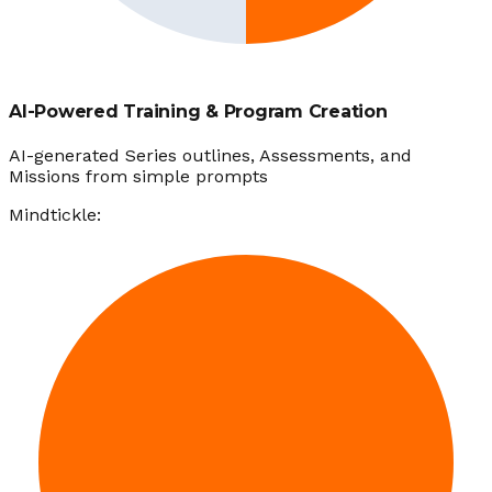
AI-Powered Training & Program Creation
AI-generated Series outlines, Assessments, and
Missions from simple prompts
Mindtickle: