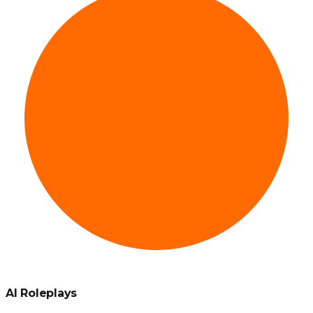
AI Roleplays