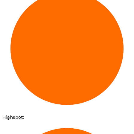
Highspot
: