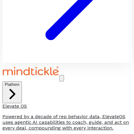
Platform
Elevate OS
Powered by a decade of rep behavior data, ElevateOS
uses agentic AI capabilities to coach, guide, and act on
every deal, compounding with every interaction.