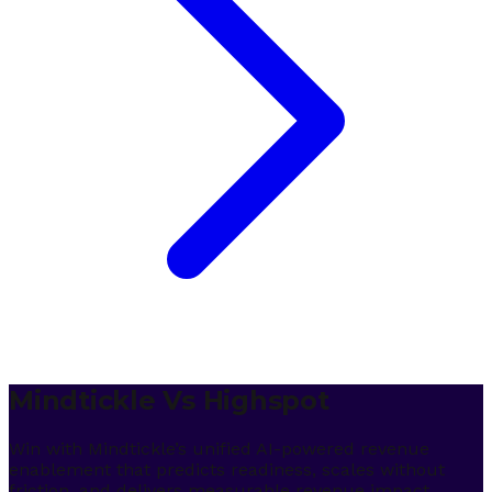
Mindtickle Vs Highspot
Win with Mindtickle’s unified AI-powered revenue
enablement that predicts readiness, scales without
friction, and delivers measurable revenue impact.