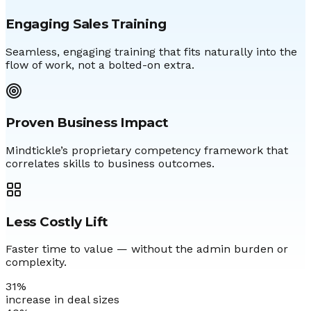
Engaging Sales Training
Seamless, engaging training that fits naturally into the
flow of work, not a bolted-on extra.
Proven Business Impact
Mindtickle’s proprietary competency framework that
correlates skills to business outcomes.
Less Costly Lift
Faster time to value — without the admin burden or
complexity.
31
%
increase in deal sizes