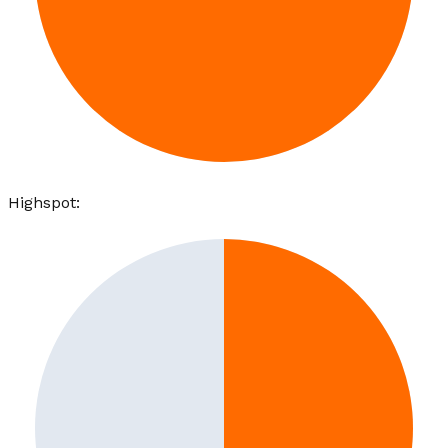
Highspot
: