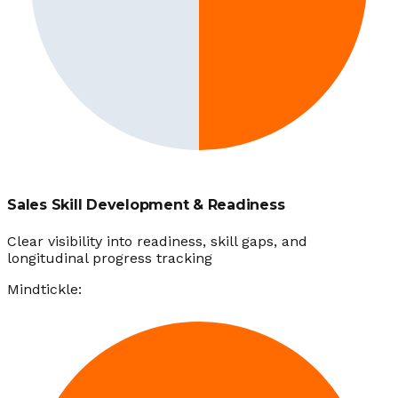
Sales Skill Development & Readiness
Clear visibility into readiness, skill gaps, and
longitudinal progress tracking
Mindtickle: