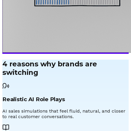
4 reasons why brands are
switching
Realistic AI Role Plays
AI sales simulations that feel fluid, natural, and closer
to real customer conversations.