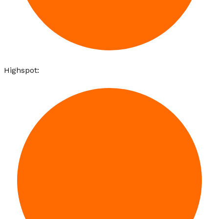
Highspot
: