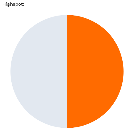
Highspot
: