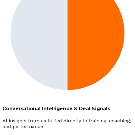
Conversational Intelligence & Deal Signals
AI insights from calls tied directly to training, coaching,
and performance