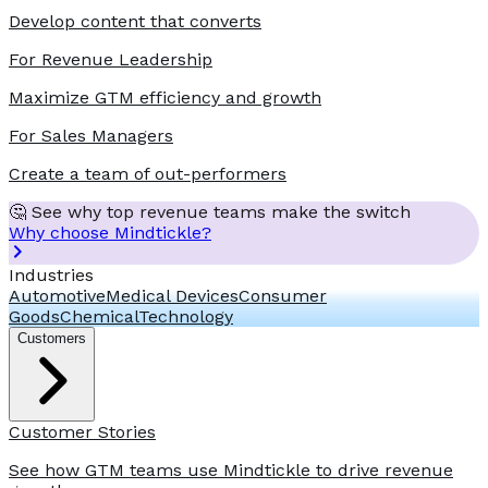
Develop content that converts
For Revenue Leadership
Maximize GTM efficiency and growth
For Sales Managers
Create a team of out-performers
🤔 See why top revenue teams make the switch
Why choose Mindtickle?
Industries
Automotive
Medical Devices
Consumer
Goods
Chemical
Technology
Customers
Customer Stories
See how GTM teams use Mindtickle to drive revenue