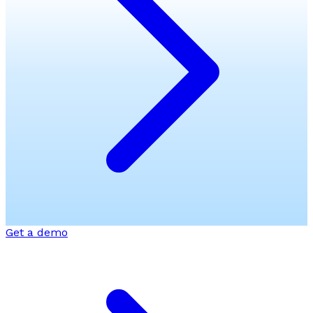
Get a demo