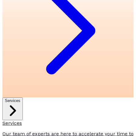
Services
Services
Our team of experts are here to accelerate your time to