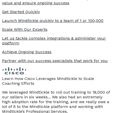
value and ensure ongoing success
Get Started Quickly
Launch Mindtickle quickly to a team of 1 or 100,000
Scale With Our Experts
Let us tackle complex integrations & administer your
platform
Achieve Ongoing Success
Partner with our success specialists that work for you
Learn How Cisco Leverages Mindtickle to Scale
Coaching Efforts
We leveraged Mindtickle to roll out training to 18,000 of
our sellers in six weeks... We also had an extremely
high adoption rate for the training, and we really owe a
lot of it to the Mindtickle platform and working with
Mindtickle’s Professional Services.