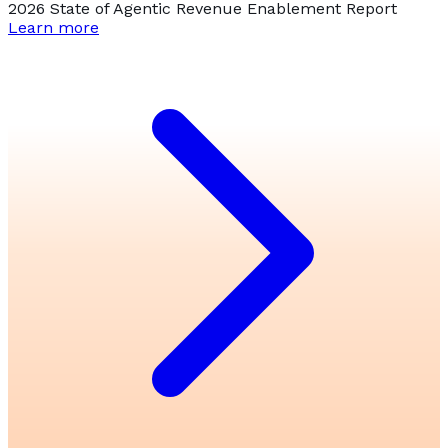
2026 State of Agentic Revenue Enablement Report
Learn more