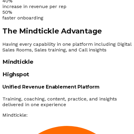
40
%
increase in revenue per rep
50
%
faster onboarding
The Mindtickle Advantage
Having every capability in one platform including Digital
Sales Rooms, Sales training, and Call insights
Mindtickle
Highspot
Unified Revenue Enablement Platform
Training, coaching, content, practice, and insights
delivered in one experience
Mindtickle: