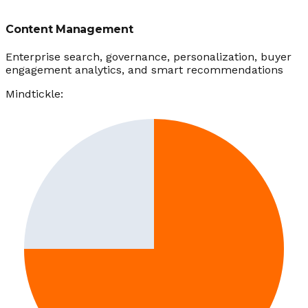
Content Management
Enterprise search, governance, personalization, buyer
engagement analytics, and smart recommendations
Mindtickle: