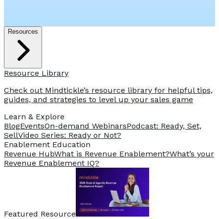
Resources
Resource Library
Check out Mindtickle’s resource library for helpful tips,
guides, and strategies to level up your sales game
Learn & Explore
Blog
Events
On-demand Webinars
Podcast: Ready, Set,
Sell
Video Series: Ready or Not?
️Enablement Education
Revenue Hub
What is Revenue Enablement?
What’s your
Revenue Enablement IQ?
Featured Resource