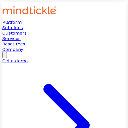
Platform
Solutions
Customers
Services
Resources
Company
Get a demo