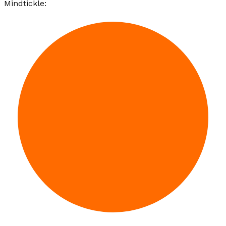
Mindtickle: