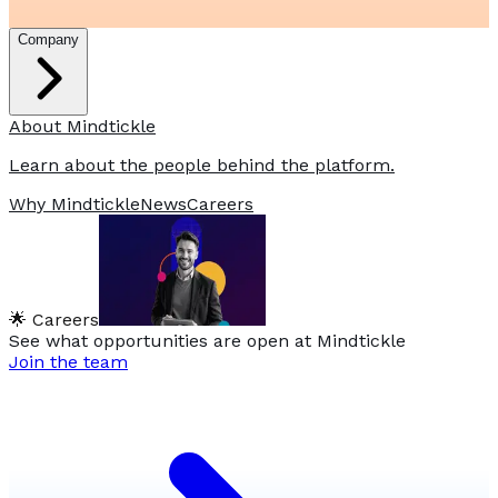
Company
About Mindtickle
Learn about the people behind the platform.
Why Mindtickle
News
Careers
🌟 Careers
See what opportunities are open at Mindtickle
Join the team