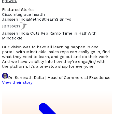
growth.
Featured Stories
Cisco
Integrace health
Janssen India
MetricStream
Signifyd
Janssen India Cuts Rep Ramp Time in Half With
Mindtickle
Our vision was to have all learning happen in one
portal. With Mindtickle, sales reps can easily go in, find
what they need to learn, and go out and do their work.
And we have visibility into how they’re engaging with
the platform. It’s a one-stop shop for everyone.
Dr. Somnath Datta | Head of Commercial Excellence
View their story