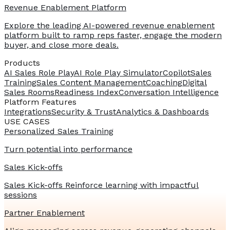
Revenue Enablement Platform
Explore the leading AI-powered revenue enablement
platform built to ramp reps faster, engage the modern
buyer, and close more deals.
Products
AI Sales Role Play
AI Role Play Simulator
Copilot
Sales
Training
Sales Content Management
Coaching
Digital
Sales Rooms
Readiness Index
Conversation Intelligence
Platform Features
Integrations
Security & Trust
Analytics & Dashboards
USE CASES
Personalized Sales Training
Turn potential into performance
Sales Kick-offs
Sales Kick-offs Reinforce learning with impactful
sessions
Partner Enablement