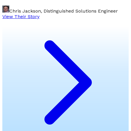
Chris Jackson, Distinguished Solutions Engineer
View Their Story