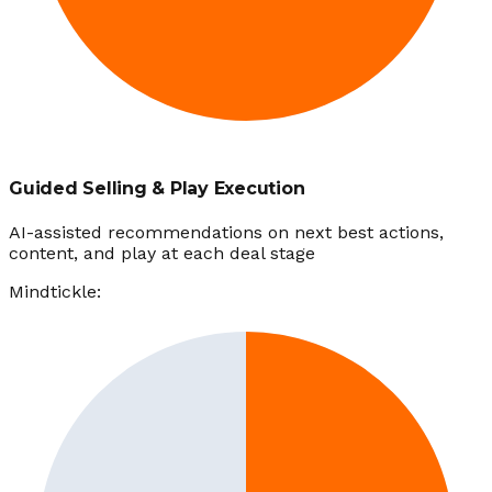
Guided Selling & Play Execution
AI-assisted recommendations on next best actions,
content, and play at each deal stage
Mindtickle: