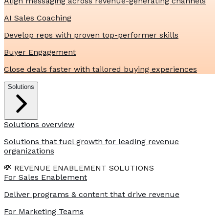
Align messaging across revenue-generating channels
AI Sales Coaching
Develop reps with proven top-performer skills
Buyer Engagement
Close deals faster with tailored buying experiences
Solutions
Solutions overview
Solutions that fuel growth for leading revenue
organizations
💸 REVENUE ENABLEMENT SOLUTIONS
For Sales Enablement
Deliver programs & content that drive revenue
For Marketing Teams