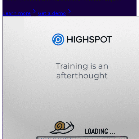
Learn more
Get a demo