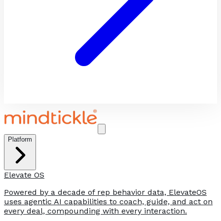
Platform
Elevate OS
Powered by a decade of rep behavior data, ElevateOS
uses agentic AI capabilities to coach, guide, and act on
every deal, compounding with every interaction.