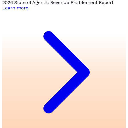
2026 State of Agentic Revenue Enablement Report
Learn more