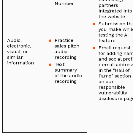
Number
partners
integrated into
the website
Submission th
you make whil
testing the AI
Audio,
Practice
feature
electronic,
sales pitch
Email request
visual, or
audio
for adding na
similar
recording
and social prof
information
Text
/ email addres
summary
in the "Hall of
of the audio
Fame" section
recording
on our
responsible
vulnerability
disclosure pag