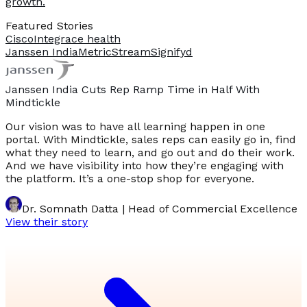
growth.
Featured Stories
Cisco
Integrace health
Janssen India
MetricStream
Signifyd
Janssen India Cuts Rep Ramp Time in Half With
Mindtickle
Our vision was to have all learning happen in one
portal. With Mindtickle, sales reps can easily go in, find
what they need to learn, and go out and do their work.
And we have visibility into how they’re engaging with
the platform. It’s a one-stop shop for everyone.
Dr. Somnath Datta | Head of Commercial Excellence
View their story