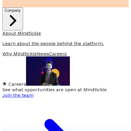
Company
About Mindtickle
Learn about the people behind the platform.
Why Mindtickle
News
Careers
🌟 Careers
See what opportunities are open at Mindtickle
Join the team