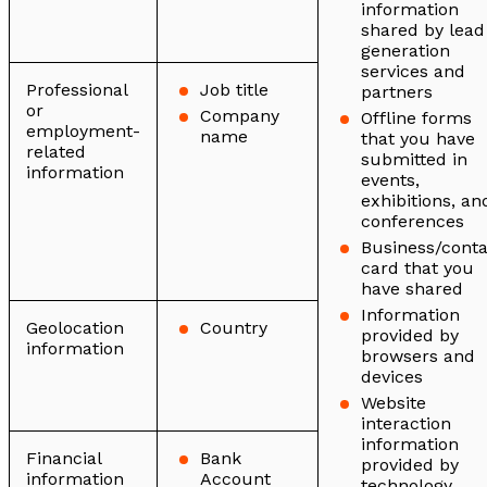
information
shared by lead
generation
services and
Professional
Job title
partners
or
Company
Offline forms
employment-
name
that you have
related
submitted in
information
events,
exhibitions, an
conferences
Business/conta
card that you
have shared
Information
Geolocation
Country
provided by
information
browsers and
devices
Website
interaction
information
Financial
Bank
provided by
information
Account
technology