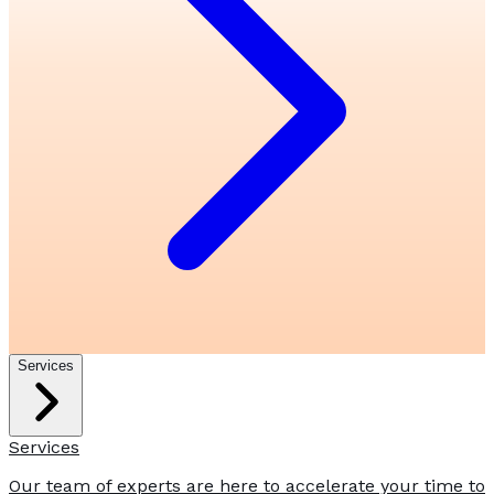
Services
Services
Our team of experts are here to accelerate your time to