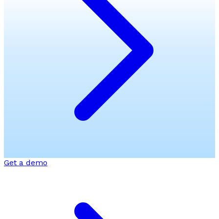
Get a demo