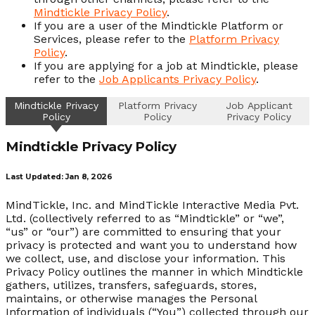
Mindtickle Privacy Policy
.
If you are a user of the Mindtickle Platform or
Services, please refer to the
Platform Privacy
Policy
.
If you are applying for a job at Mindtickle, please
refer to the
Job Applicants Privacy Policy
.
Mindtickle Privacy
Platform Privacy
Job Applicant
Policy
Policy
Privacy Policy
Mindtickle Privacy Policy
Last Updated: Jan 8, 2026
MindTickle, Inc. and MindTickle Interactive Media Pvt.
Ltd. (collectively referred to as “Mindtickle” or “we”,
“us” or “our”) are committed to ensuring that your
privacy is protected and want you to understand how
we collect, use, and disclose your information. This
Privacy Policy outlines the manner in which Mindtickle
gathers, utilizes, transfers, safeguards, stores,
maintains, or otherwise manages the Personal
Information of individuals (“You”) collected through our