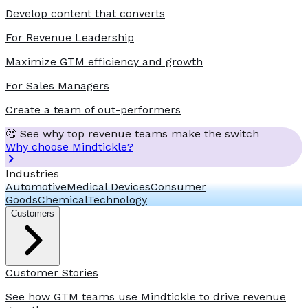
Develop content that converts
For Revenue Leadership
Maximize GTM efficiency and growth
For Sales Managers
Create a team of out-performers
🤔 See why top revenue teams make the switch
Why choose Mindtickle?
Industries
Automotive
Medical Devices
Consumer
Goods
Chemical
Technology
Customers
Customer Stories
See how GTM teams use Mindtickle to drive revenue