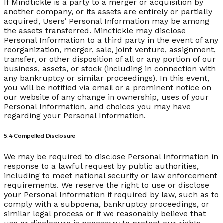
If Mindtickle is a party to a merger or acquisition by
another company, or its assets are entirely or partially
acquired, Users’ Personal Information may be among
the assets transferred. Mindtickle may disclose
Personal Information to a third party in the event of any
reorganization, merger, sale, joint venture, assignment,
transfer, or other disposition of all or any portion of our
business, assets, or stock (including in connection with
any bankruptcy or similar proceedings). In this event,
you will be notified via email or a prominent notice on
our website of any change in ownership, uses of your
Personal Information, and choices you may have
regarding your Personal Information.
5.4 Compelled Disclosure
We may be required to disclose Personal Information in
response to a lawful request by public authorities,
including to meet national security or law enforcement
requirements. We reserve the right to use or disclose
your Personal Information if required by law, such as to
comply with a subpoena, bankruptcy proceedings, or
similar legal process or if we reasonably believe that
use or disclosure is necessary to protect our rights,