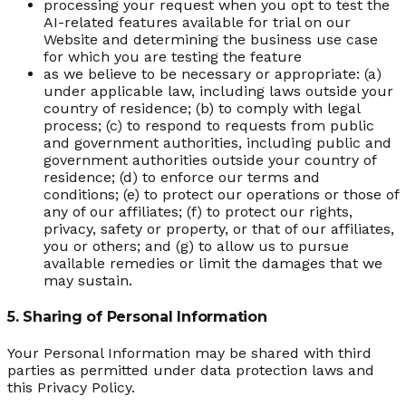
processing your request when you opt to test the
AI-related features available for trial on our
Website and determining the business use case
for which you are testing the feature
as we believe to be necessary or appropriate: (a)
under applicable law, including laws outside your
country of residence; (b) to comply with legal
process; (c) to respond to requests from public
and government authorities, including public and
government authorities outside your country of
residence; (d) to enforce our terms and
conditions; (e) to protect our operations or those of
any of our affiliates; (f) to protect our rights,
privacy, safety or property, or that of our affiliates,
you or others; and (g) to allow us to pursue
available remedies or limit the damages that we
may sustain.
5. Sharing of Personal Information
Your Personal Information may be shared with third
parties as permitted under data protection laws and
this Privacy Policy.