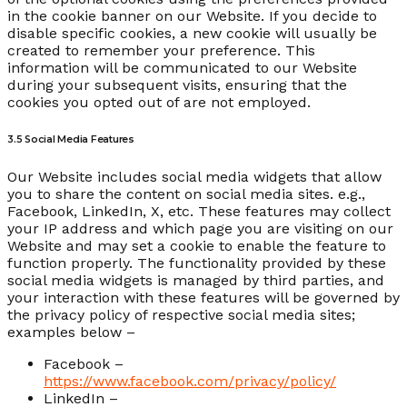
in the cookie banner on our Website. If you decide to
disable specific cookies, a new cookie will usually be
created to remember your preference. This
information will be communicated to our Website
during your subsequent visits, ensuring that the
cookies you opted out of are not employed.
3.5 Social Media Features
Our Website includes social media widgets that allow
you to share the content on social media sites. e.g.,
Facebook, LinkedIn, X, etc. These features may collect
your IP address and which page you are visiting on our
Website and may set a cookie to enable the feature to
function properly. The functionality provided by these
social media widgets is managed by third parties, and
your interaction with these features will be governed by
the privacy policy of respective social media sites;
examples below –
Facebook –
https://www.facebook.com/privacy/policy/
LinkedIn –