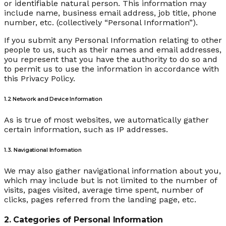
or identifiable natural person. This information may
include name, business email address, job title, phone
number, etc. (collectively “Personal Information”).
If you submit any Personal Information relating to other
people to us, such as their names and email addresses,
you represent that you have the authority to do so and
to permit us to use the information in accordance with
this Privacy Policy.
1.2 Network and Device Information
As is true of most websites, we automatically gather
certain information, such as IP addresses.
1.3. Navigational Information
We may also gather navigational information about you,
which may include but is not limited to the number of
visits, pages visited, average time spent, number of
clicks, pages referred from the landing page, etc.
2. Categories of Personal Information