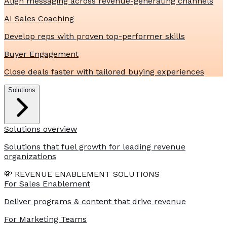
Align messaging across revenue-generating channels
AI Sales Coaching
Develop reps with proven top-performer skills
Buyer Engagement
Close deals faster with tailored buying experiences
Solutions
Solutions overview
Solutions that fuel growth for leading revenue
organizations
💸 REVENUE ENABLEMENT SOLUTIONS
For Sales Enablement
Deliver programs & content that drive revenue
For Marketing Teams