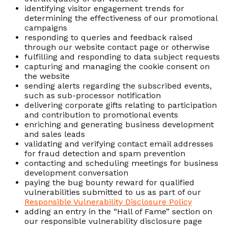
identifying visitor engagement trends for
determining the effectiveness of our promotional
campaigns
responding to queries and feedback raised
through our website contact page or otherwise
fulfilling and responding to data subject requests
capturing and managing the cookie consent on
the website
sending alerts regarding the subscribed events,
such as sub-processor notification
delivering corporate gifts relating to participation
and contribution to promotional events
enriching and generating business development
and sales leads
validating and verifying contact email addresses
for fraud detection and spam prevention
contacting and scheduling meetings for business
development conversation
paying the bug bounty reward for qualified
vulnerabilities submitted to us as part of our
Responsible Vulnerability Disclosure Policy
adding an entry in the “Hall of Fame” section on
our responsible vulnerability disclosure page