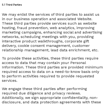
5.1 Third Parties
We may enlist the services of third parties to assist us
in our business operation and associated Website.
These third parties provide services such as website
hosting, fraud prevention, web analytics, improving
marketing campaigns, enhancing social and advertising
networks, scheduling meetings with you, providing
interactive product walkthroughs, corporate gift
delivery, cookie consent management, customer
relationship management, lead data enrichment, etc.
To provide these activities, these third parties require
access to data that may contain your Personal
Information. These third parties are provided minimum
required access to data on a need-to-know basis only
to perform activities required to provide requested
services.
We engage these third parties after performing
required due diligence and privacy reviews.
Additionally, we sign appropriate confidentiality, non-
disclosure, and data protection agreements with these