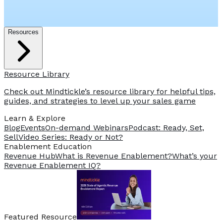
Resources
Resource Library
Check out Mindtickle’s resource library for helpful tips,
guides, and strategies to level up your sales game
Learn & Explore
Blog
Events
On-demand Webinars
Podcast: Ready, Set,
Sell
Video Series: Ready or Not?
️Enablement Education
Revenue Hub
What is Revenue Enablement?
What’s your
Revenue Enablement IQ?
Featured Resource