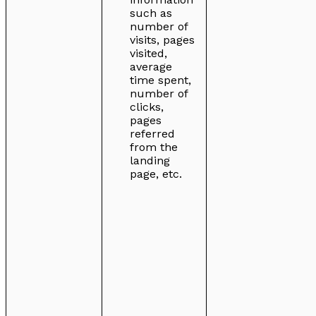
such as
number of
visits, pages
visited,
average
time spent,
number of
clicks,
pages
referred
from the
landing
page, etc.