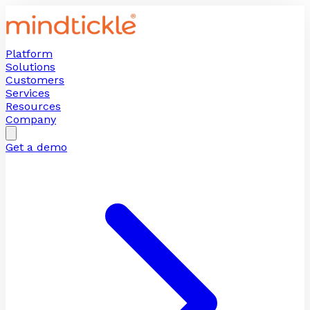
Platform
Solutions
Customers
Services
Resources
Company
Get a demo