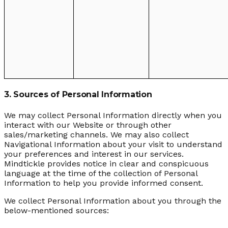
3. Sources of Personal Information
We may collect Personal Information directly when you
interact with our Website or through other
sales/marketing channels. We may also collect
Navigational Information about your visit to understand
your preferences and interest in our services.
Mindtickle provides notice in clear and conspicuous
language at the time of the collection of Personal
Information to help you provide informed consent.
We collect Personal Information about you through the
below-mentioned sources: