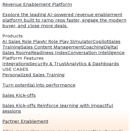
Revenue Enablement Platform
Explore the leading AI-powered revenue enablement
platform built to ramp reps faster, engage the modern
buyer, and close more deals.
Products
AI Sales Role Play
AI Role Play Simulator
Copilot
Sales
Training
Sales Content Management
Coaching
Digital
Sales Rooms
Readiness Index
Conversation Intelligence
Platform Features
Integrations
Security & Trust
Analytics & Dashboards
USE CASES
Personalized Sales Training
Turn potential into performance
Sales Kick-offs
Sales Kick-offs Reinforce learning with impactful
sessions
Partner Enablement