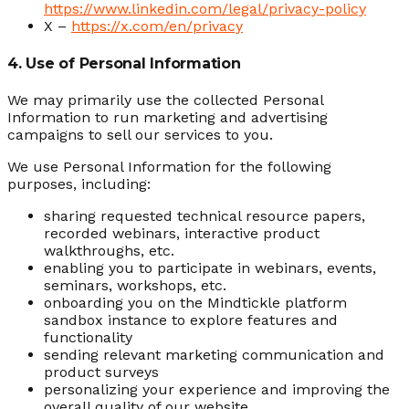
https://www.linkedin.com/legal/privacy-policy
X –
https://x.com/en/privacy
4. Use of Personal Information
We may primarily use the collected Personal
Information to run marketing and advertising
campaigns to sell our services to you.
We use Personal Information for the following
purposes, including:
sharing requested technical resource papers,
recorded webinars, interactive product
walkthroughs, etc.
enabling you to participate in webinars, events,
seminars, workshops, etc.
onboarding you on the Mindtickle platform
sandbox instance to explore features and
functionality
sending relevant marketing communication and
product surveys
personalizing your experience and improving the
overall quality of our website