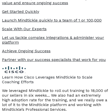
value and ensure ongoing success
Get Started Quickly
Launch Mindtickle quickly to a team of 1 or 100,000
Scale With Our Experts
Let us tackle complex integrations & administer your
platform
Achieve Ongoing Success
Partner with our success specialists that work for you
Learn How Cisco Leverages Mindtickle to Scale
Coaching Efforts
We leveraged Mindtickle to roll out training to 18,000 of
our sellers in six weeks... We also had an extremely
high adoption rate for the training, and we really owe a
lot of it to the Mindtickle platform and working with
Mindtickle’s Professional Services.