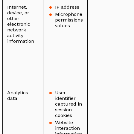
Internet,
IP address
device, or
Microphone
other
permissions
electronic
values
network
activity
information
Analytics
User
data
identifier
captured in
session
cookies
Website
interaction
information