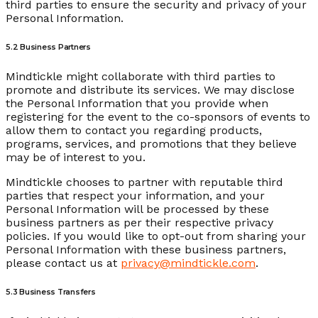
third parties to ensure the security and privacy of your
Personal Information.
5.2 Business Partners
Mindtickle might collaborate with third parties to
promote and distribute its services. We may disclose
the Personal Information that you provide when
registering for the event to the co-sponsors of events to
allow them to contact you regarding products,
programs, services, and promotions that they believe
may be of interest to you.
Mindtickle chooses to partner with reputable third
parties that respect your information, and your
Personal Information will be processed by these
business partners as per their respective privacy
policies. If you would like to opt-out from sharing your
Personal Information with these business partners,
please contact us at
privacy@mindtickle.com
.
5.3 Business Transfers