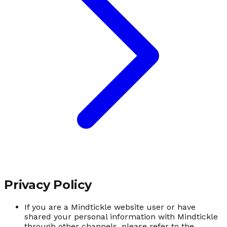
Privacy Policy
If you are a Mindtickle website user or have
shared your personal information with Mindtickle
through other channels, please refer to the