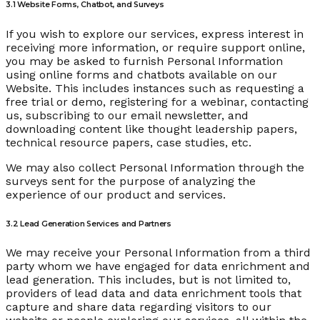
3.1 Website Forms, Chatbot, and Surveys
If you wish to explore our services, express interest in
receiving more information, or require support online,
you may be asked to furnish Personal Information
using online forms and chatbots available on our
Website. This includes instances such as requesting a
free trial or demo, registering for a webinar, contacting
us, subscribing to our email newsletter, and
downloading content like thought leadership papers,
technical resource papers, case studies, etc.
We may also collect Personal Information through the
surveys sent for the purpose of analyzing the
experience of our product and services.
3.2 Lead Generation Services and Partners
We may receive your Personal Information from a third
party whom we have engaged for data enrichment and
lead generation. This includes, but is not limited to,
providers of lead data and data enrichment tools that
capture and share data regarding visitors to our