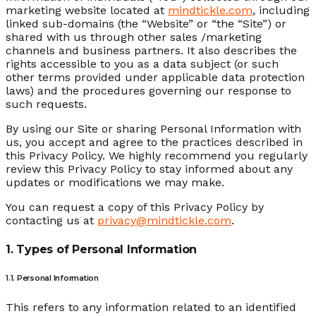
marketing website located at
mindtickle.com
, including
linked sub-domains (the “Website” or “the “Site”) or
shared with us through other sales /marketing
channels and business partners. It also describes the
rights accessible to you as a data subject (or such
other terms provided under applicable data protection
laws) and the procedures governing our response to
such requests.
By using our Site or sharing Personal Information with
us, you accept and agree to the practices described in
this Privacy Policy. We highly recommend you regularly
review this Privacy Policy to stay informed about any
updates or modifications we may make.
You can request a copy of this Privacy Policy by
contacting us at
privacy@mindtickle.com
.
1. Types of Personal Information
1.1. Personal Information
This refers to any information related to an identified