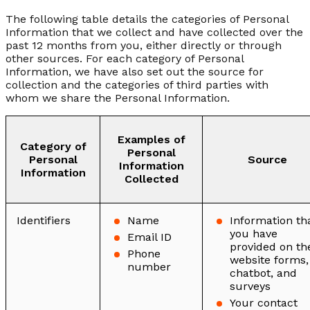
The following table details the categories of Personal
Information that we collect and have collected over the
past 12 months from you, either directly or through
other sources. For each category of Personal
Information, we have also set out the source for
collection and the categories of third parties with
whom we share the Personal Information.
Examples of
Category of
Personal
Personal
Source
Information
Information
Collected
Identifiers
Name
Information th
you have
Email ID
provided on th
Phone
website forms,
number
chatbot, and
surveys
Your contact