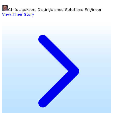
Chris Jackson, Distinguished Solutions Engineer
View Their Story