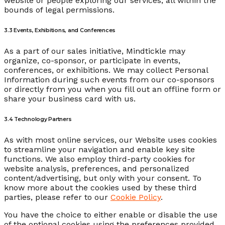
website or people exploring our services, all within the
bounds of legal permissions.
3.3 Events, Exhibitions, and Conferences
As a part of our sales initiative, Mindtickle may
organize, co-sponsor, or participate in events,
conferences, or exhibitions. We may collect Personal
Information during such events from our co-sponsors
or directly from you when you fill out an offline form or
share your business card with us.
3.4 Technology Partners
As with most online services, our Website uses cookies
to streamline your navigation and enable key site
functions. We also employ third-party cookies for
website analysis, preferences, and personalized
content/advertising, but only with your consent. To
know more about the cookies used by these third
parties, please refer to our
Cookie Policy
.
You have the choice to either enable or disable the use
of the optional cookies using the preferences provided