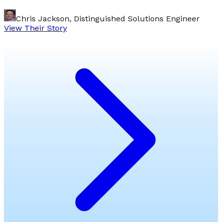
Chris Jackson, Distinguished Solutions Engineer
View Their Story