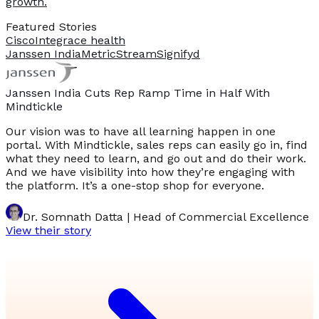
growth.
Featured Stories
Cisco
Integrace health
Janssen India
MetricStream
Signifyd
Janssen India Cuts Rep Ramp Time in Half With
Mindtickle
Our vision was to have all learning happen in one
portal. With Mindtickle, sales reps can easily go in, find
what they need to learn, and go out and do their work.
And we have visibility into how they’re engaging with
the platform. It’s a one-stop shop for everyone.
Dr. Somnath Datta | Head of Commercial Excellence
View their story