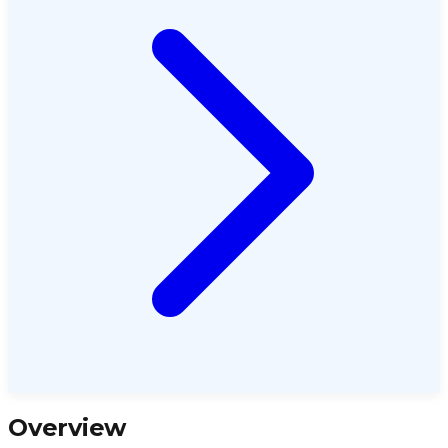
Overview