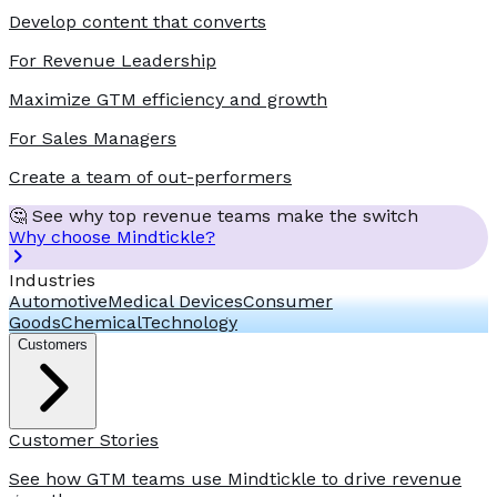
Develop content that converts
For Revenue Leadership
Maximize GTM efficiency and growth
For Sales Managers
Create a team of out-performers
🤔 See why top revenue teams make the switch
Why choose Mindtickle?
Industries
Automotive
Medical Devices
Consumer
Goods
Chemical
Technology
Customers
Customer Stories
See how GTM teams use Mindtickle to drive revenue