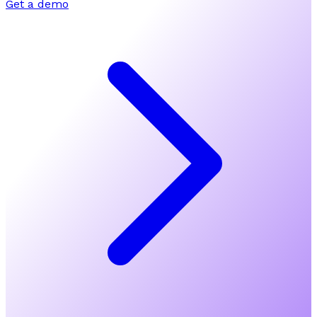
Get a demo