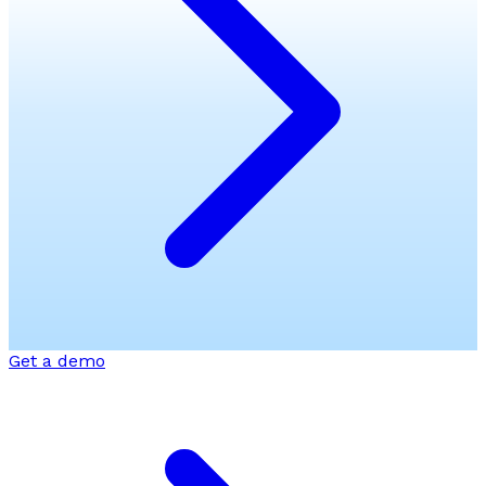
Get a demo