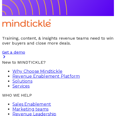
Training, content, & insights revenue teams need to win
over buyers and close more deals.
Get a demo
New to MINDTICKLE?
Why Choose Mindtickle
Revenue Enablement Platform
Solutions
Services
WHO WE HELP
Sales Enablement
Marketing teams
Revenue Leadership