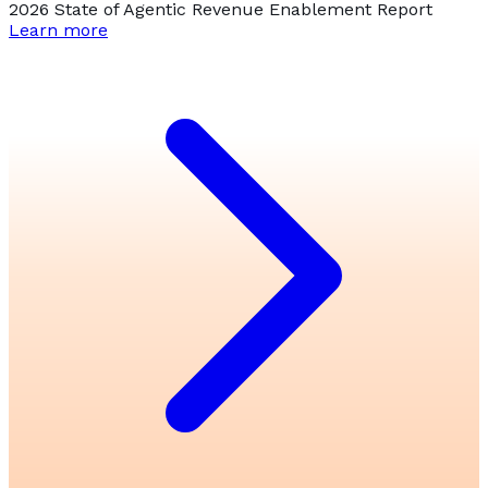
2026 State of Agentic Revenue Enablement Report
Learn more