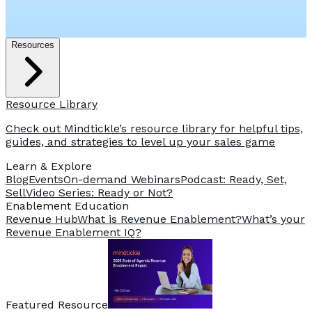
Resources
Resource Library
Check out Mindtickle’s resource library for helpful tips,
guides, and strategies to level up your sales game
Learn & Explore
Blog
Events
On-demand Webinars
Podcast: Ready, Set,
Sell
Video Series: Ready or Not?
️Enablement Education
Revenue Hub
What is Revenue Enablement?
What’s your
Revenue Enablement IQ?
Featured Resource