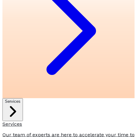
Services
Services
Our team of experts are here to accelerate your time to