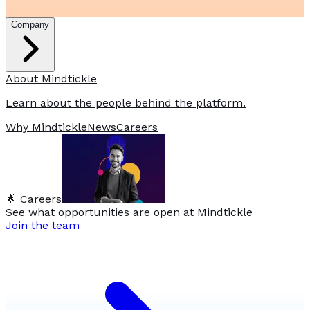
Company
About Mindtickle
Learn about the people behind the platform.
Why Mindtickle
News
Careers
🌟 Careers
See what opportunities are open at Mindtickle
Join the team