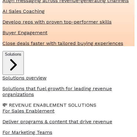
Align messaging across revenue-generating channels
AI Sales Coaching
Develop reps with proven top-performer skills
Buyer Engagement
Close deals faster with tailored buying experiences
Solutions
Solutions overview
Solutions that fuel growth for leading revenue
organizations
💸 REVENUE ENABLEMENT SOLUTIONS
For Sales Enablement
Deliver programs & content that drive revenue
For Marketing Teams