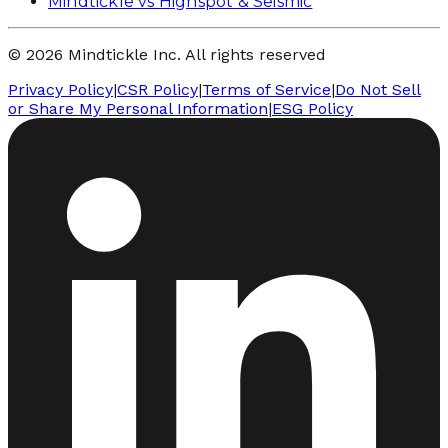
Mindtickle vs Highspot & Seismic
© 2026 Mindtickle Inc. All rights reserved
Privacy Policy
|
CSR Policy
|
Terms of Service
|
Do Not Sell
or Share My Personal Information
|
ESG Policy