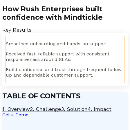
How Rush Enterprises built
confidence with Mindtickle
Key Results
Smoothed onboarding and hands-on support
Received fast, reliable support with consistent
responsiveness around SLAs.
Build confidence and trust through frequent follow-
up and dependable customer support.
TABLE OF CONTENTS
1
.
Overview
2
.
Challenge
3
.
Solution
4
.
Impact
Get a Demo