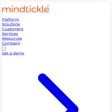
Platform
Solutions
Customers
Services
Resources
Company
Get a demo