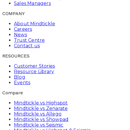
Sales Managers
COMPANY
About Mindtickle
Careers
News
Trust Centre
Contact us
RESOURCES
Customer Stories
Resource Library
Blog
Events
Compare
Mindtickle vs Highspot
Mindtickle vs Zenarate
Mindtickle vs Allego
Mindtickle vs Showpad
Mindtickle vs Seismic