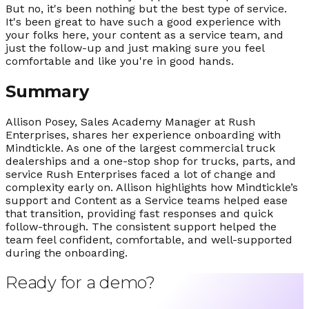
But no, it's been nothing but the best type of service.
It's been great to have such a good experience with
your folks here, your content as a service team, and
just the follow-up and just making sure you feel
comfortable and like you're in good hands.
Summary
Allison Posey, Sales Academy Manager at Rush
Enterprises, shares her experience onboarding with
Mindtickle. As one of the largest commercial truck
dealerships and a one-stop shop for trucks, parts, and
service Rush Enterprises faced a lot of change and
complexity early on. Allison highlights how Mindtickle’s
support and Content as a Service teams helped ease
that transition, providing fast responses and quick
follow-through. The consistent support helped the
team feel confident, comfortable, and well-supported
during the onboarding.
Ready for a demo?