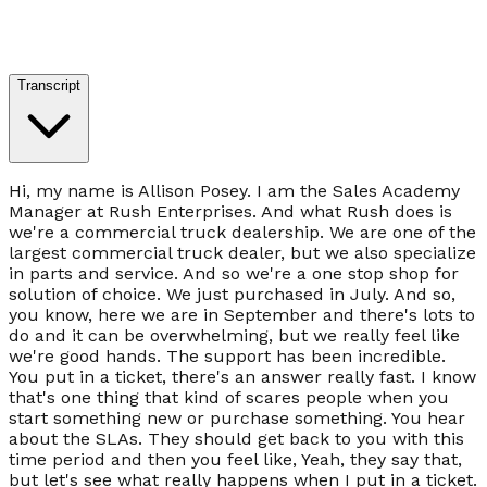
Transcript
Hi, my name is Allison Posey. I am the Sales Academy
Manager at Rush Enterprises. And what Rush does is
we're a commercial truck dealership. We are one of the
largest commercial truck dealer, but we also specialize
in parts and service. And so we're a one stop shop for
solution of choice. We just purchased in July. And so,
you know, here we are in September and there's lots to
do and it can be overwhelming, but we really feel like
we're good hands. The support has been incredible.
You put in a ticket, there's an answer really fast. I know
that's one thing that kind of scares people when you
start something new or purchase something. You hear
about the SLAs. They should get back to you with this
time period and then you feel like, Yeah, they say that,
but let's see what really happens when I put in a ticket.