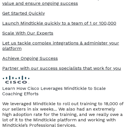
value and ensure ongoing success
Get Started Quickly
Launch Mindtickle quickly to a team of 1 or 100,000
Scale With Our Experts
Let us tackle complex integrations & administer your
platform
Achieve Ongoing Success
Partner with our success specialists that work for you
Learn How Cisco Leverages Mindtickle to Scale
Coaching Efforts
We leveraged Mindtickle to roll out training to 18,000 of
our sellers in six weeks... We also had an extremely
high adoption rate for the training, and we really owe a
lot of it to the Mindtickle platform and working with
Mindtickle’s Professional Services.