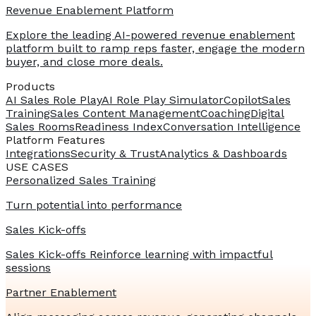
Revenue Enablement Platform
Explore the leading AI-powered revenue enablement
platform built to ramp reps faster, engage the modern
buyer, and close more deals.
Products
AI Sales Role Play
AI Role Play Simulator
Copilot
Sales
Training
Sales Content Management
Coaching
Digital
Sales Rooms
Readiness Index
Conversation Intelligence
Platform Features
Integrations
Security & Trust
Analytics & Dashboards
USE CASES
Personalized Sales Training
Turn potential into performance
Sales Kick-offs
Sales Kick-offs Reinforce learning with impactful
sessions
Partner Enablement