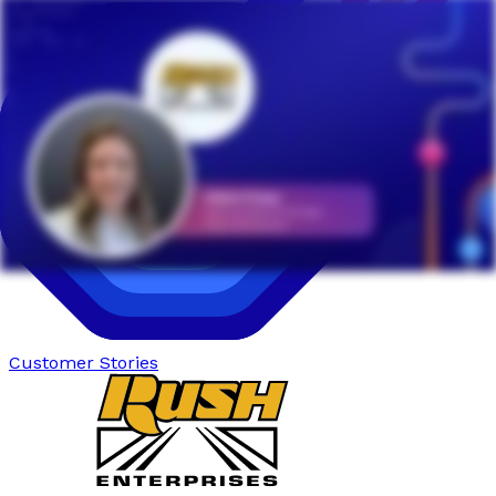
Customer Stories