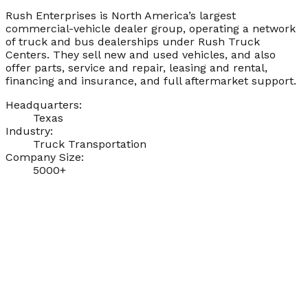
Rush Enterprises is North America’s largest
commercial-vehicle dealer group, operating a network
of truck and bus dealerships under Rush Truck
Centers. They sell new and used vehicles, and also
offer parts, service and repair, leasing and rental,
financing and insurance, and full aftermarket support.
Headquarters:
Texas
Industry:
Truck Transportation
Company Size:
5000+