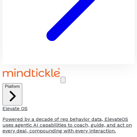
Platform
Elevate OS
Powered by a decade of rep behavior data, ElevateOS
uses agentic AI capabilities to coach, guide, and act on
every deal, compounding with every interaction.