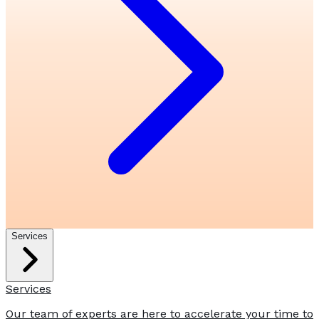
Services
Services
Our team of experts are here to accelerate your time to