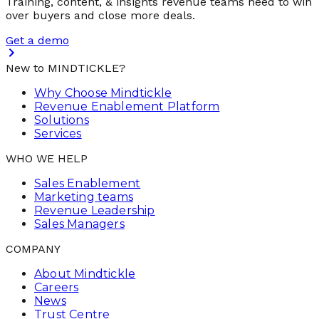
Training, content, & insights revenue teams need to win
over buyers and close more deals.
Get a demo
New to MINDTICKLE?
Why Choose Mindtickle
Revenue Enablement Platform
Solutions
Services
WHO WE HELP
Sales Enablement
Marketing teams
Revenue Leadership
Sales Managers
COMPANY
About Mindtickle
Careers
News
Trust Centre