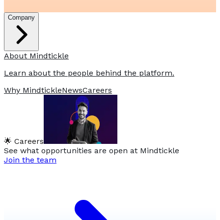
Company
About Mindtickle
Learn about the people behind the platform.
Why Mindtickle
News
Careers
🌟 Careers
See what opportunities are open at Mindtickle
Join the team