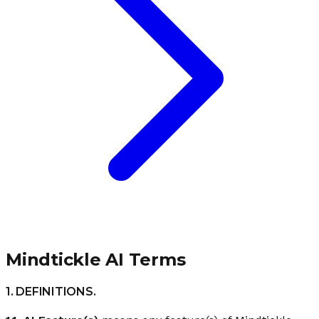
Mindtickle AI Terms​
1. DEFINITIONS.