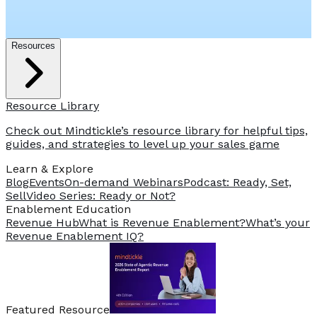
Resources
Resource Library
Check out Mindtickle’s resource library for helpful tips,
guides, and strategies to level up your sales game
Learn & Explore
Blog
Events
On-demand Webinars
Podcast: Ready, Set,
Sell
Video Series: Ready or Not?
️Enablement Education
Revenue Hub
What is Revenue Enablement?
What’s your
Revenue Enablement IQ?
Featured Resource