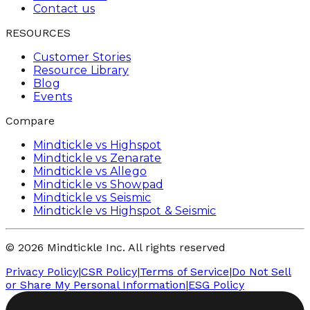
Contact us
RESOURCES
Customer Stories
Resource Library
Blog
Events
Compare
Mindtickle vs Highspot
Mindtickle vs Zenarate
Mindtickle vs Allego
Mindtickle vs Showpad
Mindtickle vs Seismic
Mindtickle vs Highspot & Seismic
© 2026 Mindtickle Inc. All rights reserved
Privacy Policy
|
CSR Policy
|
Terms of Service
|
Do Not Sell
or Share My Personal Information
|
ESG Policy