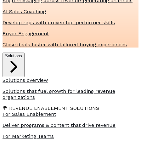
Align messaging across revenue-generating channels
AI Sales Coaching
Develop reps with proven top-performer skills
Buyer Engagement
Close deals faster with tailored buying experiences
Solutions
Solutions overview
Solutions that fuel growth for leading revenue
organizations
💸 REVENUE ENABLEMENT SOLUTIONS
For Sales Enablement
Deliver programs & content that drive revenue
For Marketing Teams