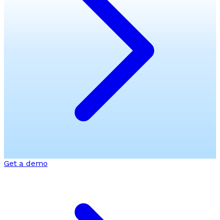
Get a demo