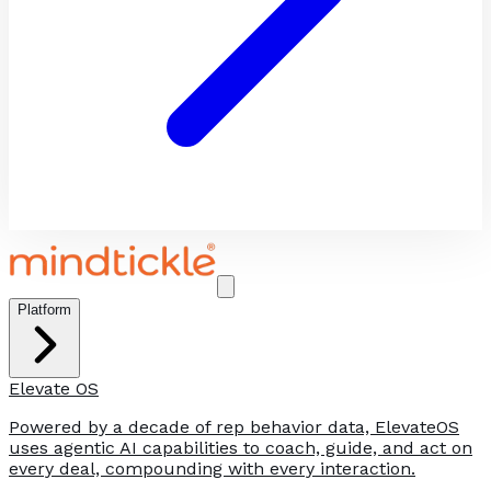
Platform
Elevate OS
Powered by a decade of rep behavior data, ElevateOS
uses agentic AI capabilities to coach, guide, and act on
every deal, compounding with every interaction.