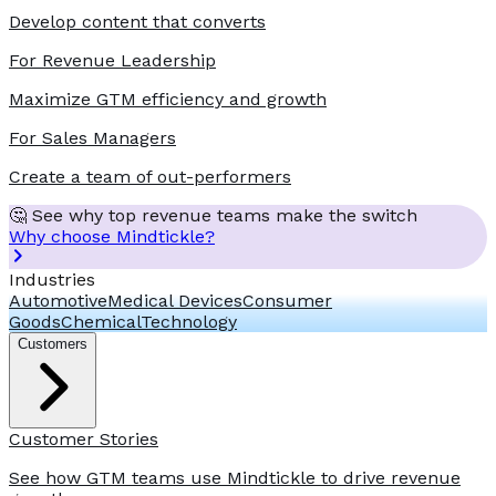
Develop content that converts
For Revenue Leadership
Maximize GTM efficiency and growth
For Sales Managers
Create a team of out-performers
🤔 See why top revenue teams make the switch
Why choose Mindtickle?
Industries
Automotive
Medical Devices
Consumer
Goods
Chemical
Technology
Customers
Customer Stories
See how GTM teams use Mindtickle to drive revenue