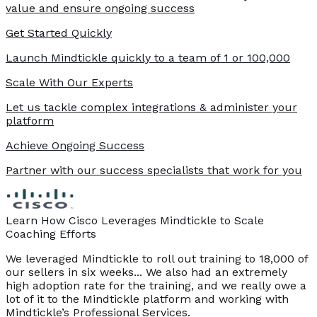
value and ensure ongoing success
Get Started Quickly
Launch Mindtickle quickly to a team of 1 or 100,000
Scale With Our Experts
Let us tackle complex integrations & administer your
platform
Achieve Ongoing Success
Partner with our success specialists that work for you
Learn How Cisco Leverages Mindtickle to Scale
Coaching Efforts
We leveraged Mindtickle to roll out training to 18,000 of
our sellers in six weeks... We also had an extremely
high adoption rate for the training, and we really owe a
lot of it to the Mindtickle platform and working with
Mindtickle’s Professional Services.