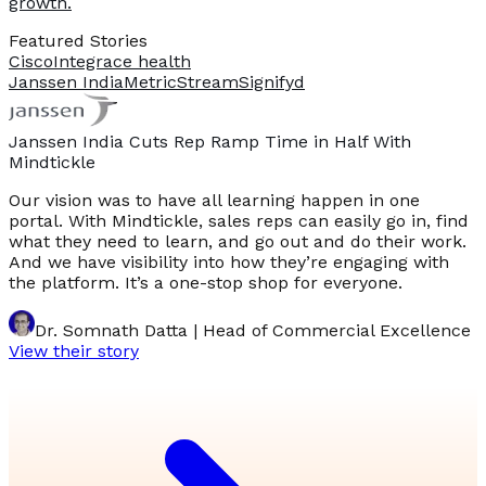
growth.
Featured Stories
Cisco
Integrace health
Janssen India
MetricStream
Signifyd
Janssen India Cuts Rep Ramp Time in Half With
Mindtickle
Our vision was to have all learning happen in one
portal. With Mindtickle, sales reps can easily go in, find
what they need to learn, and go out and do their work.
And we have visibility into how they’re engaging with
the platform. It’s a one-stop shop for everyone.
Dr. Somnath Datta | Head of Commercial Excellence
View their story