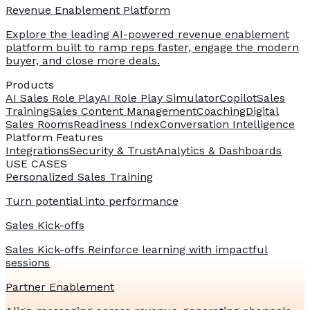
Revenue Enablement Platform
Explore the leading AI-powered revenue enablement
platform built to ramp reps faster, engage the modern
buyer, and close more deals.
Products
AI Sales Role Play
AI Role Play Simulator
Copilot
Sales
Training
Sales Content Management
Coaching
Digital
Sales Rooms
Readiness Index
Conversation Intelligence
Platform Features
Integrations
Security & Trust
Analytics & Dashboards
USE CASES
Personalized Sales Training
Turn potential into performance
Sales Kick-offs
Sales Kick-offs Reinforce learning with impactful
sessions
Partner Enablement