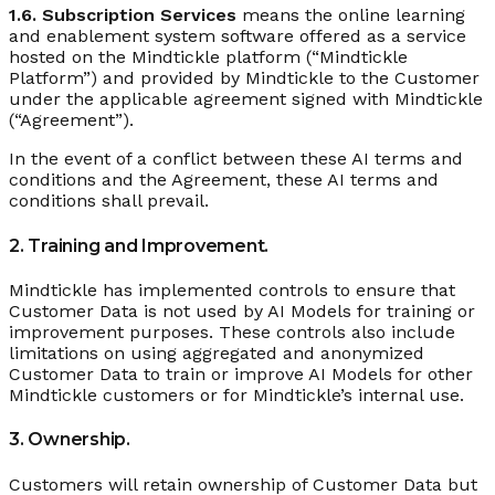
1.6. Subscription Services
means the online learning
and enablement system software offered as a service
hosted on the Mindtickle platform (“Mindtickle
Platform”) and provided by Mindtickle to the Customer
under the applicable agreement signed with Mindtickle
(“Agreement”).
In the event of a conflict between these AI terms and
conditions and the Agreement, these AI terms and
conditions shall prevail.
2. Training and Improvement.
Mindtickle has implemented controls to ensure that
Customer Data is not used by AI Models for training or
improvement purposes. These controls also include
limitations on using aggregated and anonymized
Customer Data to train or improve AI Models for other
Mindtickle customers or for Mindtickle’s internal use.
3. Ownership.
Customers will retain ownership of Customer Data but