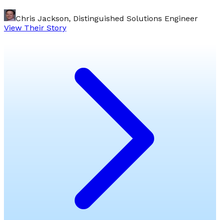
Chris Jackson, Distinguished Solutions Engineer
View Their Story