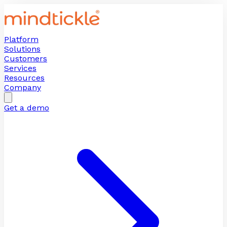
Platform
Solutions
Customers
Services
Resources
Company
Get a demo