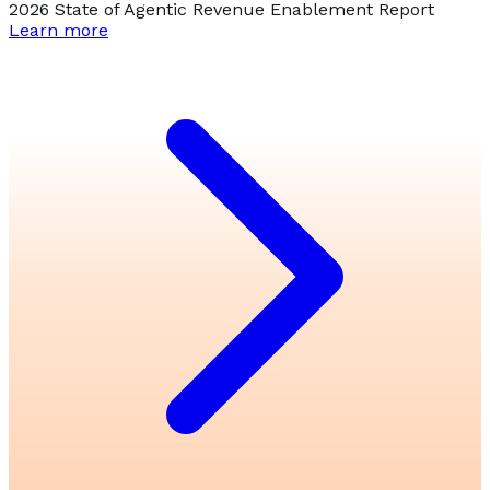
2026 State of Agentic Revenue Enablement Report
Learn more