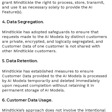
grant Mindtickle the right to process, store, transmit,
and use it as necessary solely to provide the AI
Feature(s).
4. Data Segregation.
Mindtickle has adopted safeguards to ensure that
requests made to the AI Models by distinct customers
are private, encrypted, and logically segregated, and
Customer Data of one customer is not shared with
other Mindtickle customers.
5. Data Retention.
Mindtickle has established measures to ensure
Customer Data provided to the AI Models is processed
by AI Models temporarily and deleted immediately
upon request completion without retaining it in
permanent storage of AI Models.
6. Customer Data Usage.
Mindtickle’s approach does not involve the intentional