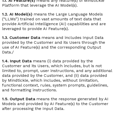
1.1. AI Feature(s)
means any feature(s) of Mindtickle
Platform that leverage the AI Model(s).
1.2. AI Model(s)
means the Large Language Models
(“LLMs”) trained on vast amounts of text data that
provide Artificial Intelligence (AI) capabilities and are
leveraged to provide AI Feature(s).
1.3. Customer Data
means and includes Input Data
provided by the Customer and its Users through the
use of AI Feature(s) and the corresponding Output
Data./
1.4. Input Data
means (i) data provided by the
Customer and its Users, which includes, but is not
limited to, prompt, user instructions, and any additional
data provided by the Customer, and (ii) data provided
by Mindtickle, which includes, without limitation,
functional context, rules, system prompts, guidelines,
and formatting instructions.
1.5. Output Data
means the response generated by AI
Models and provided by AI Feature(s) to the Customer
after processing the Input Data.