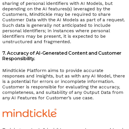
sharing of personal identifiers with AI Models, but
depending on the AI features(s) leveraged by the
Customers, Mindtickle may be required to share
Customer Data with the AI Models as part of a request.
Such data is generally not anticipated to include
personal identifiers; in instances where personal
identifiers may be present, it is expected to be
unstructured and fragmented.
7. Accuracy of AI-Generated Content and Customer
Responsibility.
Mindtickle Platform aims to provide accurate
responses and insights, but as with any AI Model, there
is a potential for errors or incomplete information.
Customer is responsible for evaluating the accuracy,
completeness, and suitability of any Output Data from
any AI Features for Customer’s use case.