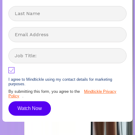
I agree to Mindtickle using my contact details for marketing
purposes.
By submitting this form, you agree to the
Mindtickle Privacy
Policy
.
Watch Now