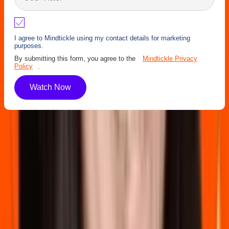
I agree to Mindtickle using my contact details for marketing
purposes.
By submitting this form, you agree to the
Mindtickle Privacy
Policy
.
Watch Now
Watch other On-
demand Webinars